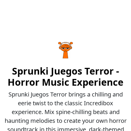
Sprunki Juegos Terror -
Horror Music Experience
Sprunki Juegos Terror
brings a chilling and
eerie twist to the classic Incredibox
experience. Mix
spine-chilling beats
and
haunting melodies
to create your own horror
soundtrack in this immersive, dark-themed