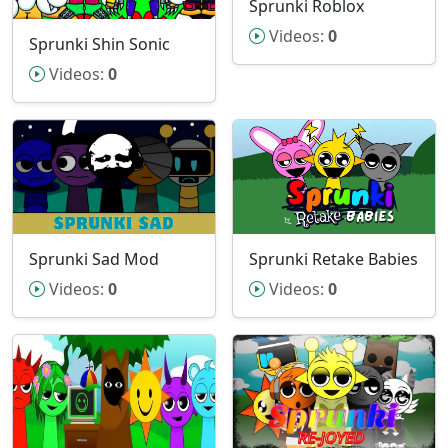
Sprunki Roblox
Videos:
0
Sprunki Shin Sonic
Videos:
0
Sprunki Sad Mod
Sprunki Retake Babies
Videos:
0
Videos:
0