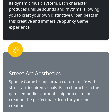
its dynamic music system. Each character
produces unique sounds and rhythms, allowing
you to craft your own distinctive urban beats in
this creative and immersive Spunky Game
experience.
Street Art Aesthetics
Spunky Game brings urban culture to life with
street art-inspired visuals. Each character in the
game embodies authentic hip-hop elements,
creating the perfect backdrop for your music
creation.