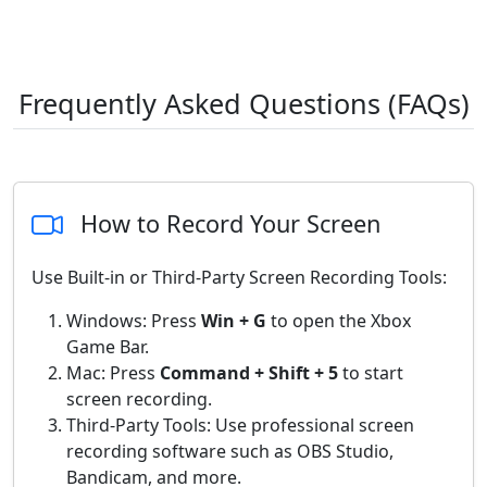
Frequently Asked Questions (FAQs)
How to Record Your Screen
Use Built-in or Third-Party Screen Recording Tools:
Windows: Press
Win + G
to open the Xbox
Game Bar.
Mac: Press
Command + Shift + 5
to start
screen recording.
Third-Party Tools: Use professional screen
recording software such as OBS Studio,
Bandicam, and more.