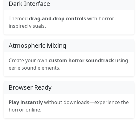
Dark Interface
Themed
drag-and-drop controls
with horror-
inspired visuals.
Atmospheric Mixing
Create your own
custom horror soundtrack
using
eerie sound elements.
Browser Ready
Play instantly
without downloads—experience the
horror online.