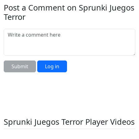
Post a Comment on Sprunki Juegos
Terror
Submit
Log in
Sprunki Juegos Terror Player Videos