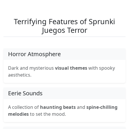
Terrifying Features of Sprunki
Juegos Terror
Horror Atmosphere
Dark and mysterious
visual themes
with spooky
aesthetics.
Eerie Sounds
A collection of
haunting beats
and
spine-chilling
melodies
to set the mood.