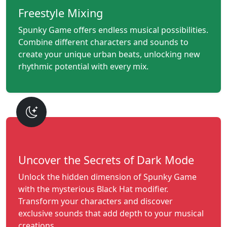
Freestyle Mixing
Spunky Game offers endless musical possibilities.
Combine different characters and sounds to
create your unique urban beats, unlocking new
rhythmic potential with every mix.
Uncover the Secrets of Dark Mode
Unlock the hidden dimension of Spunky Game
with the mysterious Black Hat modifier.
Transform your characters and discover
exclusive sounds that add depth to your musical
creations.