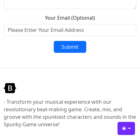
Your Email (Optional)
Submit
- Transform your musical experience with our
revolutionary beat-making game. Create, mix, and
groove with the spunkiest characters and sounds in the
Spunky Game universe!
Toggle