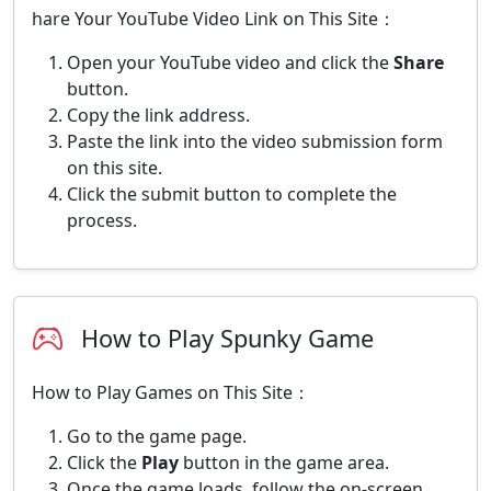
hare Your YouTube Video Link on This Site：
Open your YouTube video and click the
Share
button.
Copy the link address.
Paste the link into the video submission form
on this site.
Click the submit button to complete the
process.
How to Play Spunky Game
How to Play Games on This Site：
Go to the game page.
Click the
Play
button in the game area.
Once the game loads, follow the on-screen