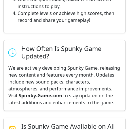
instructions to play.
Complete levels or achieve high scores, then
record and share your gameplay!
How Often Is Spunky Game
Updated?
We are actively developing Spunky Game, releasing
new content and features every month. Updates
include new sound packs, characters,
atmospheres, and performance improvements.
Visit
Spunky-Game.com
to stay updated on the
latest additions and enhancements to the game.
Is Spunky Game Available on All