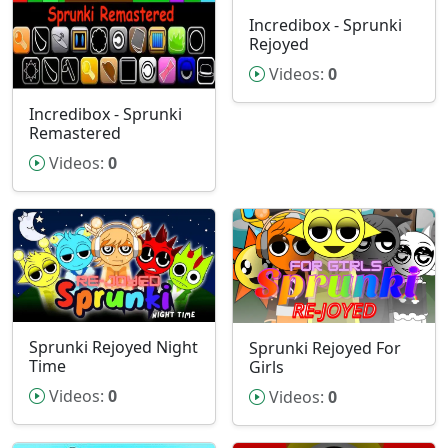
Incredibox - Sprunki
Rejoyed
Videos:
0
Incredibox - Sprunki
Remastered
Videos:
0
Sprunki Rejoyed Night
Sprunki Rejoyed For
Time
Girls
Videos:
0
Videos:
0