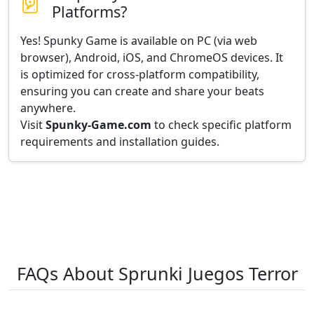
Platforms?
Yes! Spunky Game is available on PC (via web
browser), Android, iOS, and ChromeOS devices. It
is optimized for cross-platform compatibility,
ensuring you can create and share your beats
anywhere.
Visit
Spunky-Game.com
to check specific platform
requirements and installation guides.
FAQs About Sprunki Juegos Terror