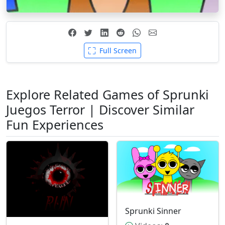
Full Screen
Explore Related Games of Sprunki
Juegos Terror | Discover Similar
Fun Experiences
Sprunki Sinner