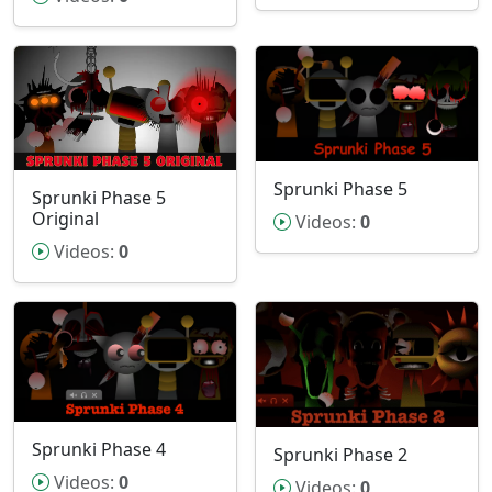
Sprunki Phase 5
Sprunki Phase 5
Original
Videos:
0
Videos:
0
Sprunki Phase 4
Sprunki Phase 2
Videos:
0
Videos:
0