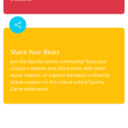
Share Your Beats
Join the Spunky Game community! Save your
unique creations and share them with other
music makers, or explore the beats crafted by
fellow creators in this one-of-a-kind Spunky
Game experience.