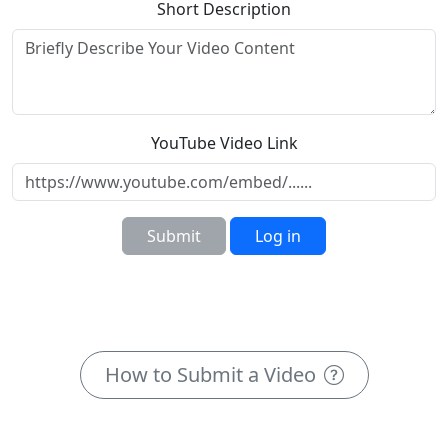
Short Description
YouTube Video Link
Submit
Log in
How to Submit a Video