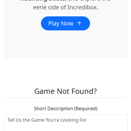
eerie side of Incredibox.
Play Now
Game Not Found?
Short Description (Required)