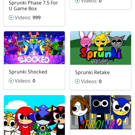
Videos:
0
Sprunki Phase 7.5 For
U Game Box
Videos:
999
Sprunki Shocked
Sprunki Retake
Videos:
0
Videos:
0