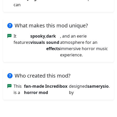
can
What makes this mod unique?
It
spooky
,
dark
, and an eerie
features
visuals
sound
atmosphere for an
effects
immersive horror music
experience.
Who created this mod?
This
fan-made Incredibox
designed
samerysio
.
is a
horror mod
by