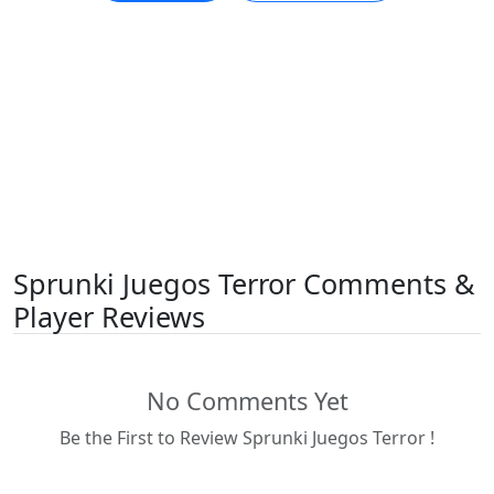
Sprunki Juegos Terror Comments &
Player Reviews
No Comments Yet
Be the First to Review Sprunki Juegos Terror !