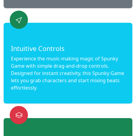
Intuitive Controls
Experience the music-making magic of Spunky
Game with simple drag-and-drop controls.
Designed for instant creativity, this Spunky Game
lets you grab characters and start mixing beats
effortlessly.