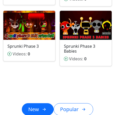
Sprunki Phase 3
Sprunki Phase 3
Babies
Videos:
0
Videos:
0
New
Popular