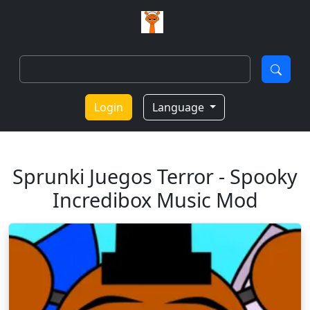
Login
Language
Sprunki Juegos Terror - Spooky
Incredibox Music Mod