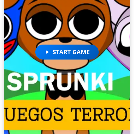
START GAME