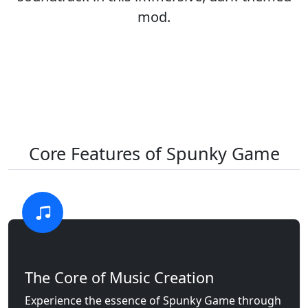
mod.
Core Features of Spunky Game
The Core of Music Creation
Experience the essence of Spunky Game through