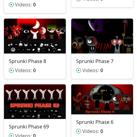
Videos:
0
Sprunki Phase 8
Sprunki Phase 7
Videos:
0
Videos:
0
Sprunki Phase 6
Sprunki Phase 69
Videos:
0
Videos:
0