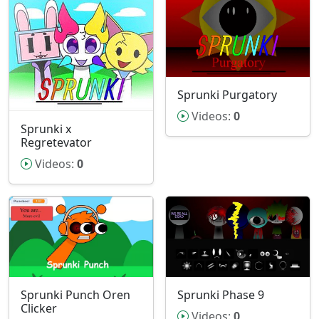
Sprunki Purgatory
Videos:
0
Sprunki x
Regretevator
Videos:
0
Sprunki Punch Oren
Sprunki Phase 9
Clicker
Videos:
0