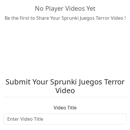
No Player Videos Yet
Be the First to Share Your Sprunki Juegos Terror Video !
Submit Your Sprunki Juegos Terror
Video
Video Title