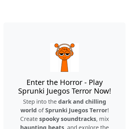
Enter the Horror - Play
Sprunki Juegos Terror Now!
Step into the
dark and chilling
world
of
Sprunki Juegos Terror
!
Create
spooky soundtracks
, mix
haunting beats
, and explore the