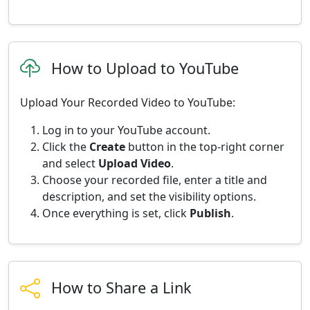
How to Upload to YouTube
Upload Your Recorded Video to YouTube:
Log in to your YouTube account.
Click the
Create
button in the top-right corner
and select
Upload Video
.
Choose your recorded file, enter a title and
description, and set the visibility options.
Once everything is set, click
Publish
.
How to Share a Link