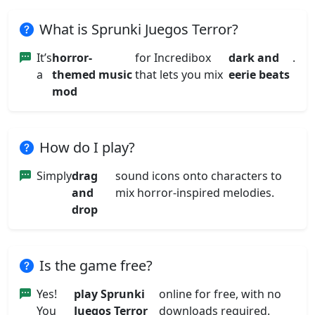
What is Sprunki Juegos Terror?
It’s
horror-
for Incredibox
dark and
.
a
themed music
that lets you mix
eerie beats
mod
How do I play?
Simply
drag
sound icons onto characters to
and
mix horror-inspired melodies.
drop
Is the game free?
Yes!
play Sprunki
online for free, with no
You
Juegos Terror
downloads required.