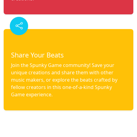
Share Your Beats
Join the Spunky Game community! Save your
unique creations and share them with other
music makers, or explore the beats crafted by
fellow creators in this one-of-a-kind Spunky
Game experience.