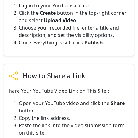
Log in to your YouTube account.
Click the
Create
button in the top-right corner
and select
Upload Video
.
Choose your recorded file, enter a title and
description, and set the visibility options.
Once everything is set, click
Publish
.
How to Share a Link
hare Your YouTube Video Link on This Site：
Open your YouTube video and click the
Share
button.
Copy the link address.
Paste the link into the video submission form
on this site.