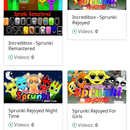
Incredibox - Sprunki
Rejoyed
Videos:
0
Incredibox - Sprunki
Remastered
Videos:
0
Sprunki Rejoyed Night
Sprunki Rejoyed For
Time
Girls
Videos:
0
Videos:
0