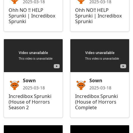
2025-03-18
2025-03-18
Ohh NO !! HELP
Ohh NO!! HELP
Sprunki | Incredibox
Sprunki | Incredibox
Sprunki
Sprunki
Sown
Sown
2025-03-18
2025-03-18
Incredibox Sprunki
Incredibox Sprunki
(House of Horrors
(House of Horrors
Season 2
Complete