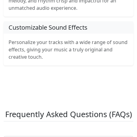
melody, and rhythm crisp and impactful for an
unmatched audio experience.
Customizable Sound Effects
Personalize your tracks with a wide range of sound
effects, giving your music a truly original and
creative touch.
Frequently Asked Questions (FAQs)