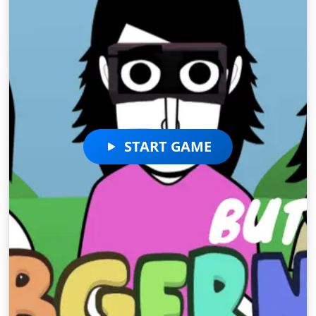
START GAME