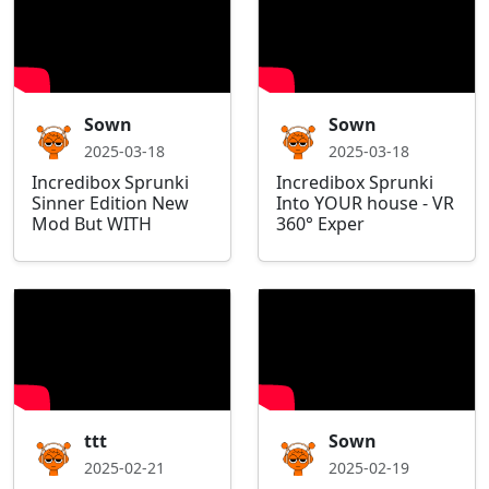
Sown
Sown
2025-03-18
2025-03-18
Incredibox Sprunki
Incredibox Sprunki
Sinner Edition New
Into YOUR house - VR
Mod But WITH
360° Exper
ttt
Sown
2025-02-21
2025-02-19