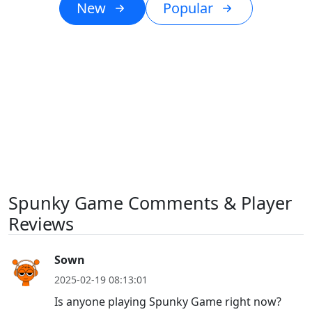
New
Popular
Spunky Game Comments & Player
Reviews
Sown
2025-02-19 08:13:01
Is anyone playing Spunky Game right now?