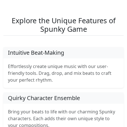
Explore the Unique Features of
Spunky Game
Intuitive Beat-Making
Effortlessly create unique music with our user-
friendly tools. Drag, drop, and mix beats to craft
your perfect rhythm.
Quirky Character Ensemble
Bring your beats to life with our charming Spunky
characters. Each adds their own unique style to
your compositions.