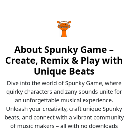
About Spunky Game –
Create, Remix & Play with
Unique Beats
Dive into the world of Spunky Game, where
quirky characters and zany sounds unite for
an unforgettable musical experience.
Unleash your creativity, craft unique Spunky
beats, and connect with a vibrant community
of music makers – all with no downloads