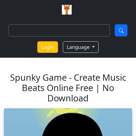
Login
Language
Spunky Game - Create Music
Beats Online Free | No
Download