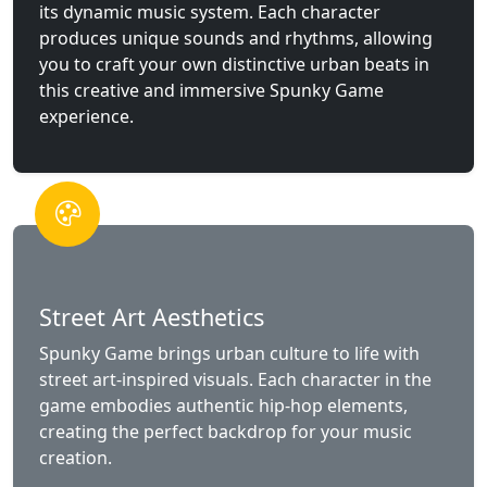
its dynamic music system. Each character
produces unique sounds and rhythms, allowing
you to craft your own distinctive urban beats in
this creative and immersive Spunky Game
experience.
Street Art Aesthetics
Spunky Game brings urban culture to life with
street art-inspired visuals. Each character in the
game embodies authentic hip-hop elements,
creating the perfect backdrop for your music
creation.