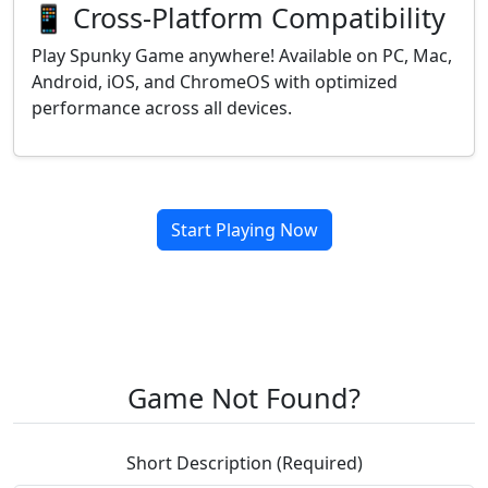
📱 Cross-Platform Compatibility
Play Spunky Game anywhere! Available on PC, Mac,
Android, iOS, and ChromeOS with optimized
performance across all devices.
Start Playing Now
Game Not Found?
Short Description (Required)