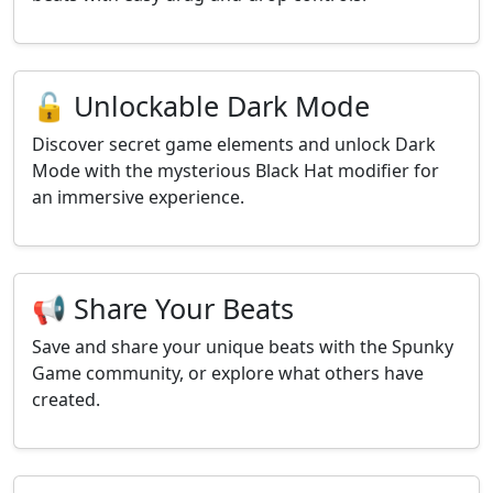
🔓 Unlockable Dark Mode
Discover secret game elements and unlock Dark
Mode with the mysterious Black Hat modifier for
an immersive experience.
📢 Share Your Beats
Save and share your unique beats with the Spunky
Game community, or explore what others have
created.