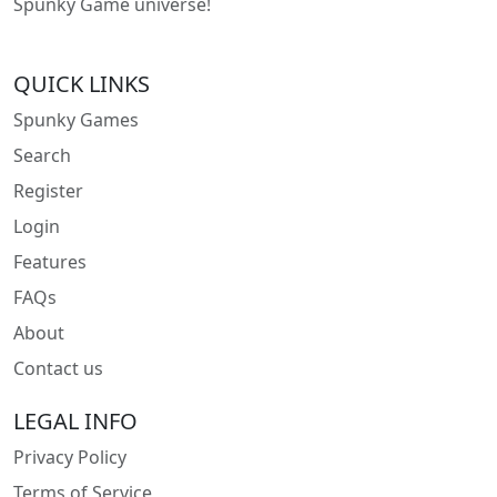
Spunky Game universe!
QUICK LINKS
Spunky Games
Search
Register
Login
Features
FAQs
About
Contact us
LEGAL INFO
Privacy Policy
Terms of Service