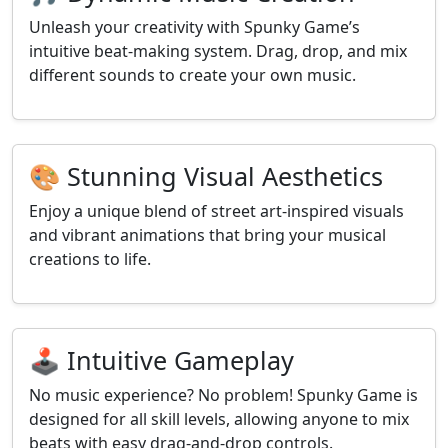
Unleash your creativity with Spunky Game’s
intuitive beat-making system. Drag, drop, and mix
different sounds to create your own music.
🎨 Stunning Visual Aesthetics
Enjoy a unique blend of street art-inspired visuals
and vibrant animations that bring your musical
creations to life.
🕹️ Intuitive Gameplay
No music experience? No problem! Spunky Game is
designed for all skill levels, allowing anyone to mix
beats with easy drag-and-drop controls.