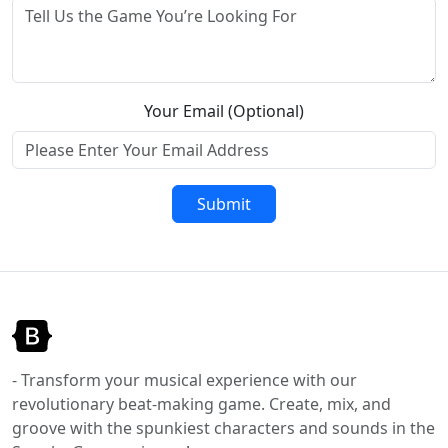
Your Email (Optional)
Submit
- Transform your musical experience with our
revolutionary beat-making game. Create, mix, and
groove with the spunkiest characters and sounds in the