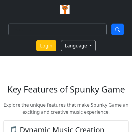
Login
Language
Key Features of Spunky Game
Explore the unique features that make Spunky Game an
exciting and creative music experience.
🎵 Dynamic Music Creation