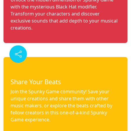
with the mysterious Black Hat modifier.
Transform your characters and discover
exclusive sounds that add depth to your musical
creations.
Share Your Beats
Join the Spunky Game community! Save your
unique creations and share them with other
music makers, or explore the beats crafted by
fellow creators in this one-of-a-kind Spunky
Game experience.