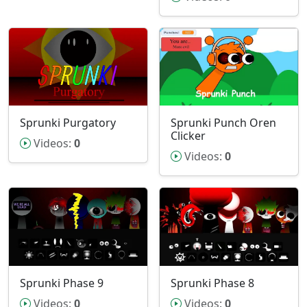
Sprunki Purgatory
Sprunki Punch Oren
Clicker
Videos:
0
Videos:
0
Sprunki Phase 9
Sprunki Phase 8
Videos:
0
Videos:
0