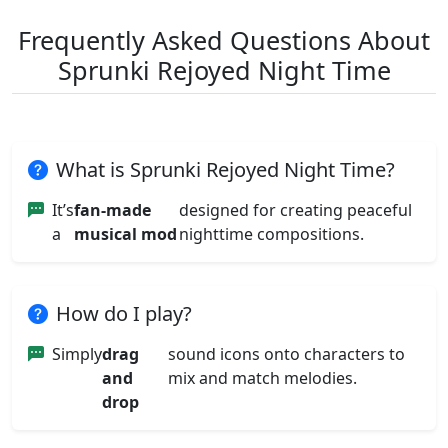
Frequently Asked Questions About
Sprunki Rejoyed Night Time
What is Sprunki Rejoyed Night Time?
It’s
fan-made
designed for creating peaceful
a
musical mod
nighttime compositions.
How do I play?
Simply
drag
sound icons onto characters to
and
mix and match melodies.
drop