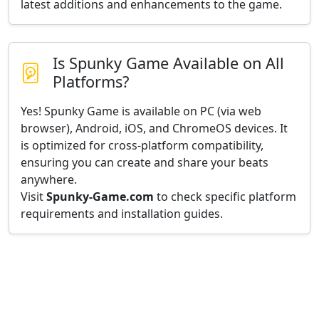
latest additions and enhancements to the game.
Is Spunky Game Available on All
Platforms?
Yes! Spunky Game is available on PC (via web
browser), Android, iOS, and ChromeOS devices. It
is optimized for cross-platform compatibility,
ensuring you can create and share your beats
anywhere.
Visit
Spunky-Game.com
to check specific platform
requirements and installation guides.