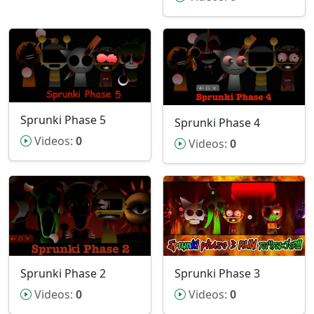
Sprunki Phase 5
Sprunki Phase 4
Videos:
0
Videos:
0
Sprunki Phase 3
Sprunki Phase 2
Videos:
0
Videos:
0