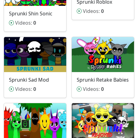
Sprunki Roblox
Videos:
0
Sprunki Shin Sonic
Videos:
0
Sprunki Sad Mod
Sprunki Retake Babies
Videos:
0
Videos:
0