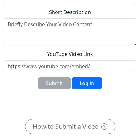
Short Description
YouTube Video Link
Submit
Log in
How to Submit a Video