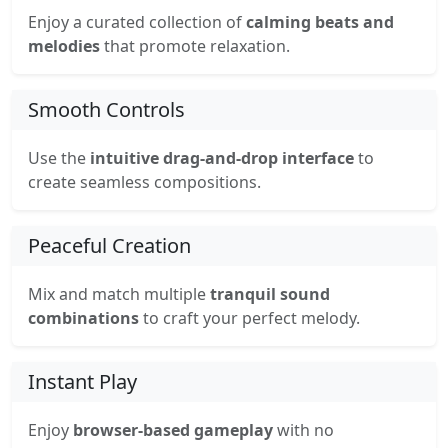
Enjoy a curated collection of
calming beats and
melodies
that promote relaxation.
Smooth Controls
Use the
intuitive drag-and-drop interface
to
create seamless compositions.
Peaceful Creation
Mix and match multiple
tranquil sound
combinations
to craft your perfect melody.
Instant Play
Enjoy
browser-based gameplay
with no