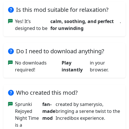
Is this mod suitable for relaxation?
Yes! It’s
calm, soothing, and perfect
.
designed to be
for unwinding
Do I need to download anything?
No downloads
Play
in your
required!
instantly
browser.
Who created this mod?
Sprunki
fan-
created by samerysio,
Rejoyed
made
bringing a serene twist to the
Night Time
mod
Incredibox experience.
is a