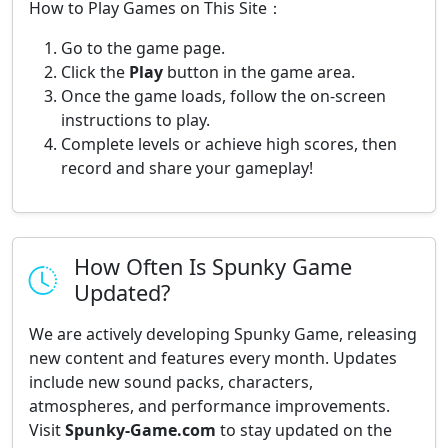
How to Play Games on This Site：
Go to the game page.
Click the
Play
button in the game area.
Once the game loads, follow the on-screen
instructions to play.
Complete levels or achieve high scores, then
record and share your gameplay!
How Often Is Spunky Game
Updated?
We are actively developing Spunky Game, releasing
new content and features every month. Updates
include new sound packs, characters,
atmospheres, and performance improvements.
Visit
Spunky-Game.com
to stay updated on the