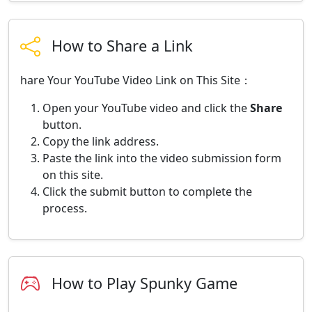
How to Share a Link
hare Your YouTube Video Link on This Site：
Open your YouTube video and click the
Share
button.
Copy the link address.
Paste the link into the video submission form
on this site.
Click the submit button to complete the
process.
How to Play Spunky Game