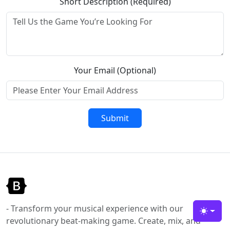
Short Description (Required)
Your Email (Optional)
Submit
- Transform your musical experience with our
Toggle
revolutionary beat-making game. Create, mix, and