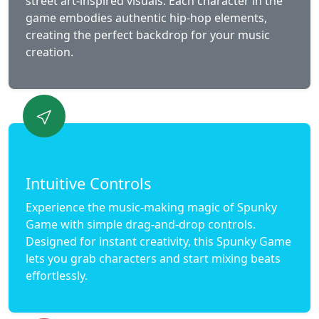
street art-inspired visuals. Each character in the
game embodies authentic hip-hop elements,
creating the perfect backdrop for your music
creation.
Intuitive Controls
Experience the music-making magic of Spunky
Game with simple drag-and-drop controls.
Designed for instant creativity, this Spunky Game
lets you grab characters and start mixing beats
effortlessly.