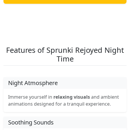
Features of Sprunki Rejoyed Night
Time
Night Atmosphere
Immerse yourself in
relaxing visuals
and ambient
animations designed for a tranquil experience.
Soothing Sounds