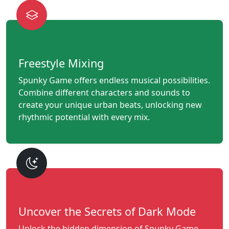
Freestyle Mixing
Spunky Game offers endless musical possibilities.
Combine different characters and sounds to
create your unique urban beats, unlocking new
rhythmic potential with every mix.
Uncover the Secrets of Dark Mode
Unlock the hidden dimension of Spunky Game