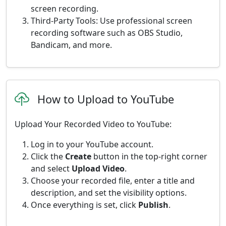
screen recording.
Third-Party Tools: Use professional screen
recording software such as OBS Studio,
Bandicam, and more.
How to Upload to YouTube
Upload Your Recorded Video to YouTube:
Log in to your YouTube account.
Click the
Create
button in the top-right corner
and select
Upload Video
.
Choose your recorded file, enter a title and
description, and set the visibility options.
Once everything is set, click
Publish
.