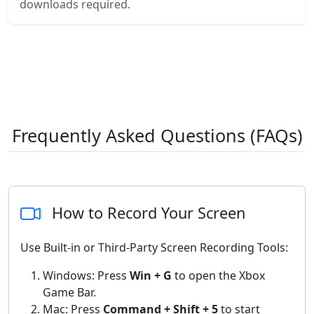
downloads required.
Frequently Asked Questions (FAQs)
How to Record Your Screen
Use Built-in or Third-Party Screen Recording Tools:
Windows: Press
Win + G
to open the Xbox
Game Bar.
Mac: Press
Command + Shift + 5
to start