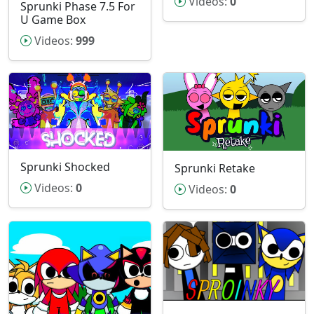
Videos:
0
Sprunki Phase 7.5 For
U Game Box
Videos:
999
Sprunki Shocked
Sprunki Retake
Videos:
0
Videos:
0