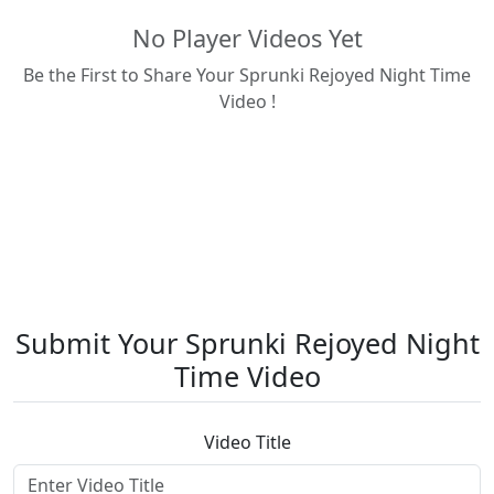
No Player Videos Yet
Be the First to Share Your Sprunki Rejoyed Night Time
Video !
Submit Your Sprunki Rejoyed Night
Time Video
Video Title