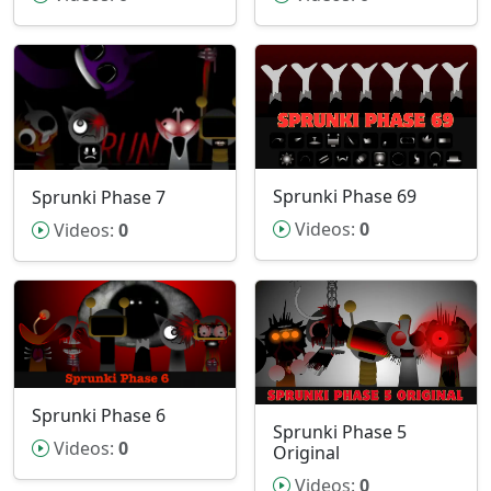
Sprunki Phase 69
Sprunki Phase 7
Videos:
0
Videos:
0
Sprunki Phase 6
Sprunki Phase 5
Videos:
0
Original
Videos:
0