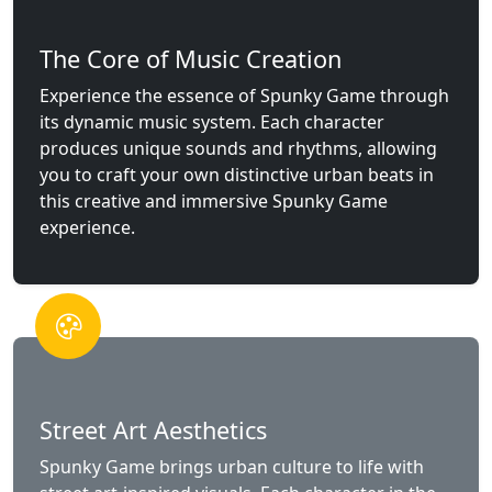
The Core of Music Creation
Experience the essence of Spunky Game through
its dynamic music system. Each character
produces unique sounds and rhythms, allowing
you to craft your own distinctive urban beats in
this creative and immersive Spunky Game
experience.
Street Art Aesthetics
Spunky Game brings urban culture to life with