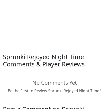
Sprunki Rejoyed Night Time
Comments & Player Reviews
No Comments Yet
Be the First to Review Sprunki Rejoyed Night Time !