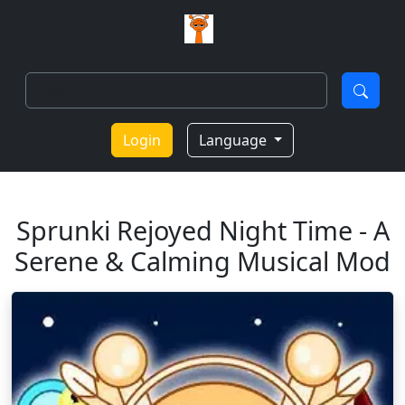
Login
Language
Sprunki Rejoyed Night Time - A
Serene & Calming Musical Mod