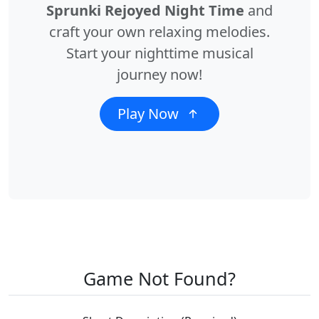
Sprunki Rejoyed Night Time
and
craft your own relaxing melodies.
Start your nighttime musical
journey now!
Play Now
Game Not Found?