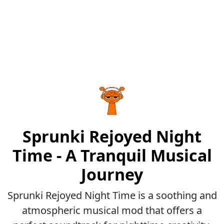
Sprunki Rejoyed Night
Time - A Tranquil Musical
Journey
Sprunki Rejoyed Night Time
is a soothing and
atmospheric musical mod that offers a