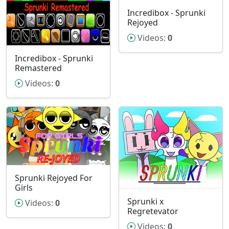
Incredibox - Sprunki
Rejoyed
Videos:
0
Incredibox - Sprunki
Remastered
Videos:
0
Sprunki Rejoyed For
Girls
Sprunki x
Videos:
0
Regretevator
Videos:
0