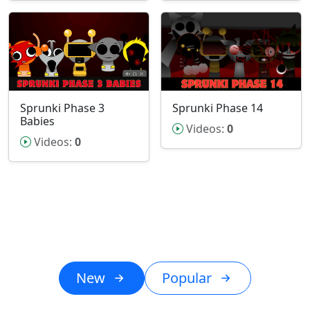
Sprunki Phase 14
Sprunki Phase 3
Babies
Videos:
0
Videos:
0
New
Popular