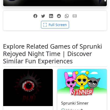
Full Screen
Explore Related Games of Sprunki
Rejoyed Night Time | Discover
Similar Fun Experiences
Sprunki Sinner