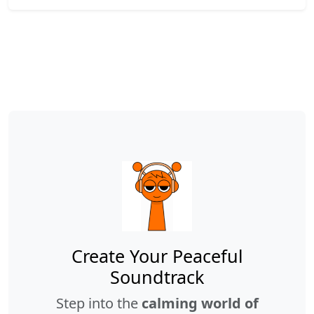
Create Your Peaceful
Soundtrack
Step into the
calming world of