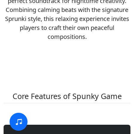
perfect soundtrack for nighttime creativity.
Combining
calming beats
with the signature
Sprunki style, this relaxing experience invites
players to craft their own peaceful
compositions.
Core Features of Spunky Game