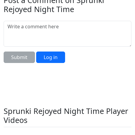
Post a Comment on Sprunki
Rejoyed Night Time
Submit
Log in
Sprunki Rejoyed Night Time Player
Videos