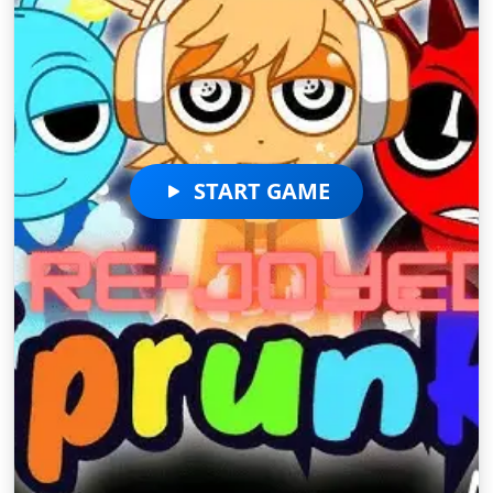
START GAME