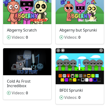
Abgerny but Sprunki
Abgerny Scratch
Videos:
0
Videos:
0
Cold As Frost
Incredibox
BFDI Sprunki
Videos:
0
Videos:
0