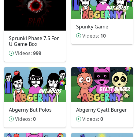
Spunky Game
Videos:
10
Sprunki Phase 7.5 For
U Game Box
Videos:
999
Abgerny But Polos
Abgerny Gyatt Burger
Videos:
0
Videos:
0