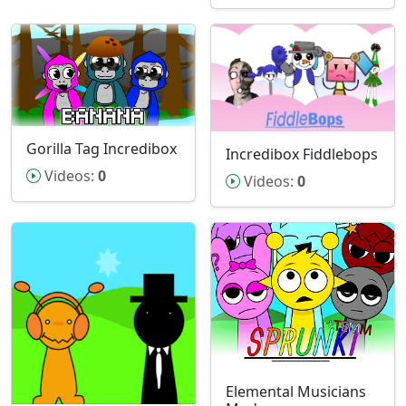
Gorilla Tag Incredibox
Incredibox Fiddlebops
Videos:
0
Videos:
0
Elemental Musicians