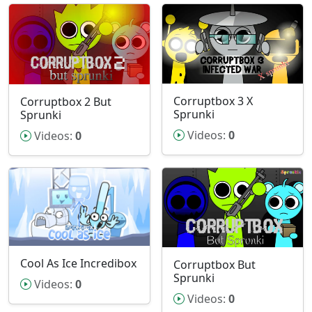
Corruptbox 3 X
Corruptbox 2 But
Sprunki
Sprunki
Videos:
0
Videos:
0
Cool As Ice Incredibox
Corruptbox But
Sprunki
Videos:
0
Videos:
0