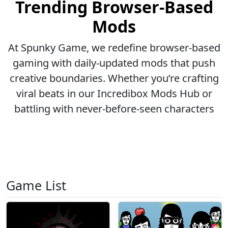
Trending Browser-Based
Mods
At Spunky Game, we redefine browser-based
gaming with daily-updated mods that push
creative boundaries. Whether you’re crafting
viral beats in our Incredibox Mods Hub or
battling with never-before-seen characters
Game List