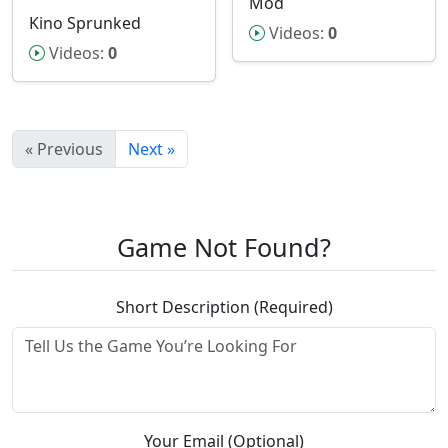
Mod
Kino Sprunked
Videos:
0
Videos:
0
« Previous
Next »
Game Not Found?
Short Description (Required)
Your Email (Optional)