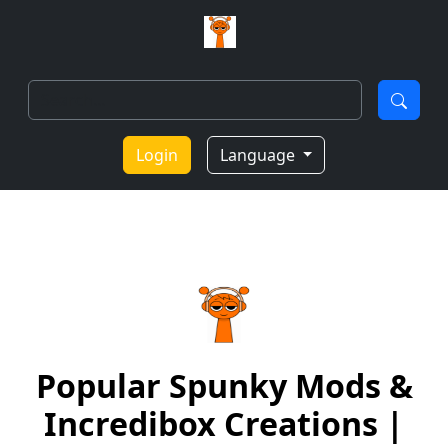
Login
Language
Popular Spunky Mods &
Incredibox Creations |