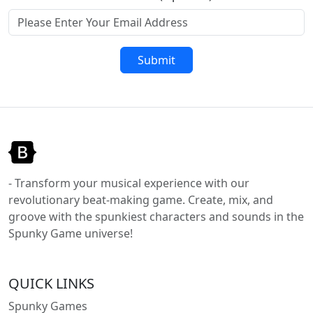
Submit
- Transform your musical experience with our
revolutionary beat-making game. Create, mix, and
groove with the spunkiest characters and sounds in the
Spunky Game universe!
QUICK LINKS
Spunky Games