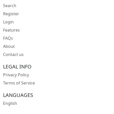
Search
Register
Login
Features
FAQs
About
Contact us
LEGAL INFO
Privacy Policy
Terms of Service
LANGUAGES
English