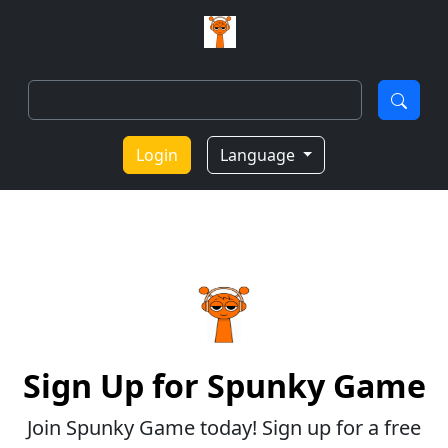
Login
Language
Sign Up for Spunky Game
Join Spunky Game today! Sign up for a free