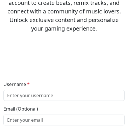
account to create beats, remix tracks, and
connect with a community of music lovers.
Unlock exclusive content and personalize
your gaming experience.
Username
*
Email (Optional)