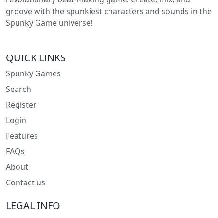
groove with the spunkiest characters and sounds in the
Spunky Game universe!
QUICK LINKS
Spunky Games
Search
Register
Login
Features
FAQs
About
Contact us
LEGAL INFO