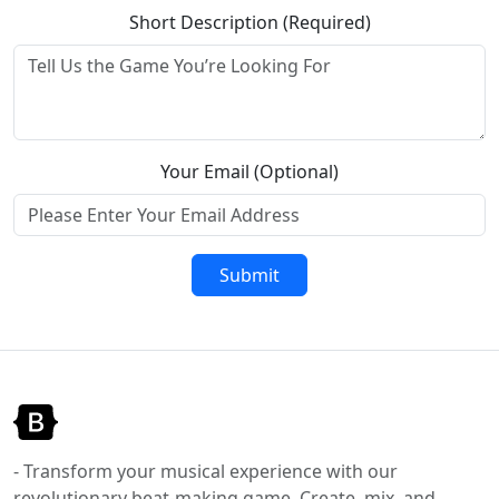
Short Description (Required)
Your Email (Optional)
Submit
- Transform your musical experience with our
revolutionary beat-making game. Create, mix, and