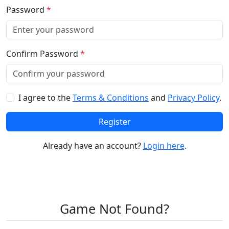
Password
*
Confirm Password
*
I agree to the
Terms & Conditions
and
Privacy Policy
.
Register
Already have an account?
Login here
.
Game Not Found?