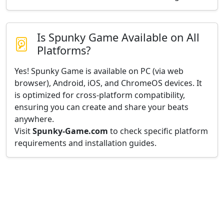
Is Spunky Game Available on All
Platforms?
Yes! Spunky Game is available on PC (via web
browser), Android, iOS, and ChromeOS devices. It
is optimized for cross-platform compatibility,
ensuring you can create and share your beats
anywhere.
Visit
Spunky-Game.com
to check specific platform
requirements and installation guides.