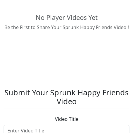
No Player Videos Yet
Be the First to Share Your Sprunk Happy Friends Video !
Submit Your Sprunk Happy Friends
Video
Video Title