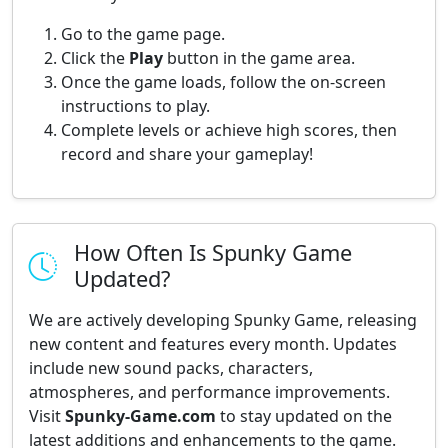
Go to the game page.
Click the
Play
button in the game area.
Once the game loads, follow the on-screen
instructions to play.
Complete levels or achieve high scores, then
record and share your gameplay!
How Often Is Spunky Game
Updated?
We are actively developing Spunky Game, releasing
new content and features every month. Updates
include new sound packs, characters,
atmospheres, and performance improvements.
Visit
Spunky-Game.com
to stay updated on the
latest additions and enhancements to the game.