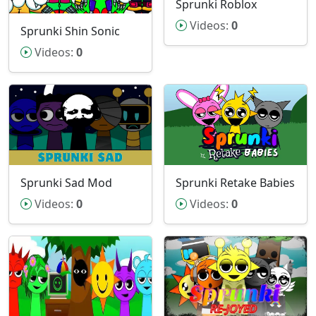
Sprunki Roblox
Videos:
0
Sprunki Shin Sonic
Videos:
0
Sprunki Sad Mod
Sprunki Retake Babies
Videos:
0
Videos:
0