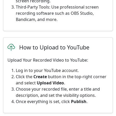
screen recording.
Third-Party Tools: Use professional screen
recording software such as OBS Studio,
Bandicam, and more.
How to Upload to YouTube
Upload Your Recorded Video to YouTube:
Log in to your YouTube account.
Click the
Create
button in the top-right corner
and select
Upload Video
.
Choose your recorded file, enter a title and
description, and set the visibility options.
Once everything is set, click
Publish
.