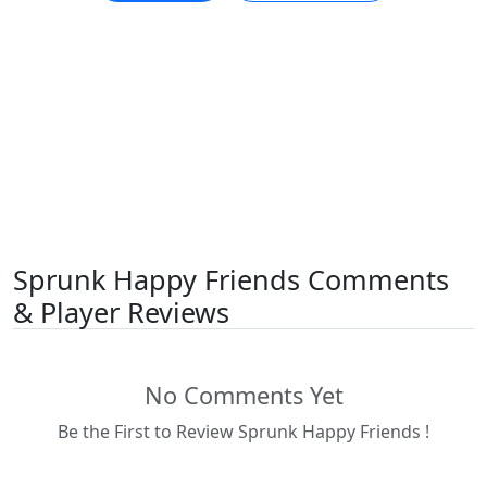
Sprunk Happy Friends Comments
& Player Reviews
No Comments Yet
Be the First to Review Sprunk Happy Friends !