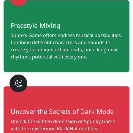
Freestyle Mixing
Spunky Game offers endless musical possibilities.
Combine different characters and sounds to
create your unique urban beats, unlocking new
rhythmic potential with every mix.
Uncover the Secrets of Dark Mode
Unlock the hidden dimension of Spunky Game
with the mysterious Black Hat modifier.