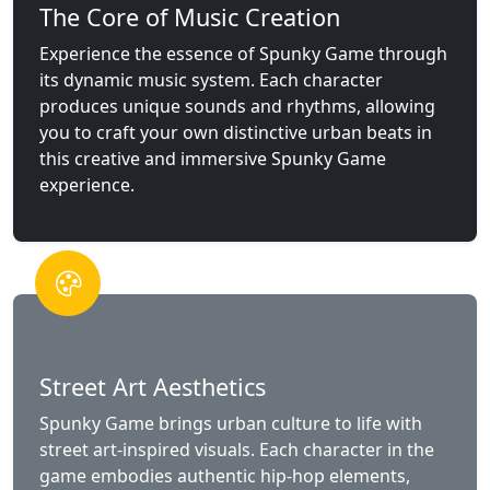
The Core of Music Creation
Experience the essence of Spunky Game through
its dynamic music system. Each character
produces unique sounds and rhythms, allowing
you to craft your own distinctive urban beats in
this creative and immersive Spunky Game
experience.
Street Art Aesthetics
Spunky Game brings urban culture to life with
street art-inspired visuals. Each character in the
game embodies authentic hip-hop elements,