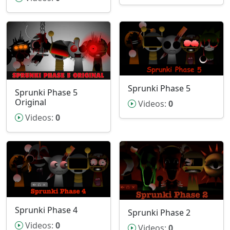
Sprunki Phase 5
Sprunki Phase 5
Original
Videos:
0
Videos:
0
Sprunki Phase 4
Sprunki Phase 2
Videos:
0
Videos:
0