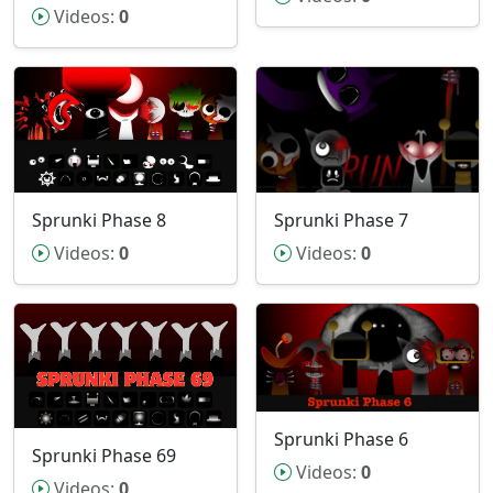
Videos:
0
Sprunki Phase 8
Sprunki Phase 7
Videos:
0
Videos:
0
Sprunki Phase 6
Sprunki Phase 69
Videos:
0
Videos:
0