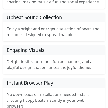
sharing, making music a fun and social experience.
Upbeat Sound Collection
Enjoy a bright and energetic selection of beats and
melodies designed to spread happiness.
Engaging Visuals
Delight in vibrant colors, fun animations, and a
playful design that enhances the joyful theme.
Instant Browser Play
No downloads or installations needed—start
creating happy beats instantly in your web
browser!