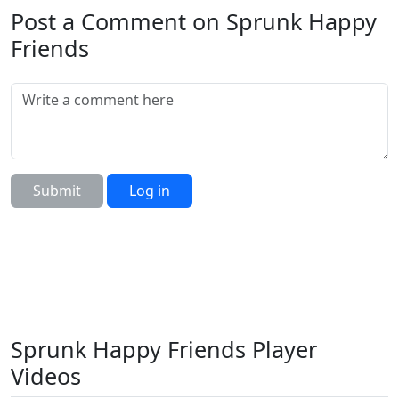
Post a Comment on Sprunk Happy
Friends
Submit
Log in
Sprunk Happy Friends Player
Videos