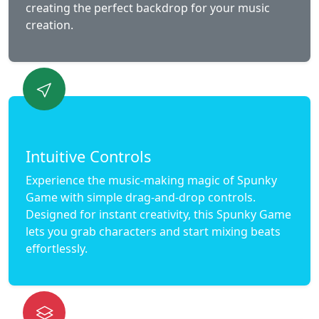
creating the perfect backdrop for your music
creation.
Intuitive Controls
Experience the music-making magic of Spunky
Game with simple drag-and-drop controls.
Designed for instant creativity, this Spunky Game
lets you grab characters and start mixing beats
effortlessly.