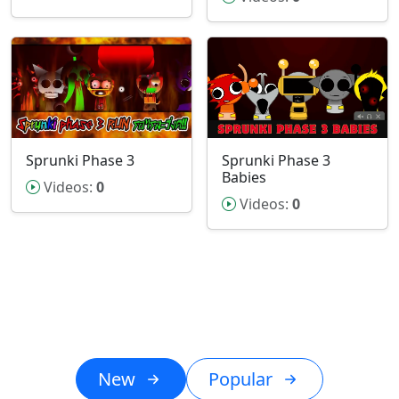
Sprunki Phase 3
Sprunki Phase 3
Babies
Videos:
0
Videos:
0
New
Popular