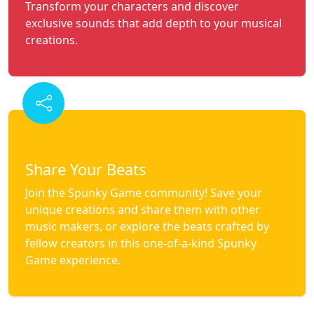
Transform your characters and discover
exclusive sounds that add depth to your musical
creations.
Share Your Beats
Join the Spunky Game community! Save your
unique creations and share them with other
music makers, or explore the beats crafted by
fellow creators in this one-of-a-kind Spunky
Game experience.