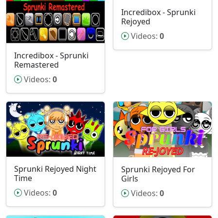
Incredibox - Sprunki
Rejoyed
Videos:
0
Incredibox - Sprunki
Remastered
Videos:
0
Sprunki Rejoyed Night
Sprunki Rejoyed For
Time
Girls
Videos:
0
Videos:
0