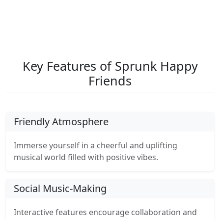
Key Features of Sprunk Happy
Friends
Friendly Atmosphere
Immerse yourself in a cheerful and uplifting
musical world filled with positive vibes.
Social Music-Making
Interactive features encourage collaboration and