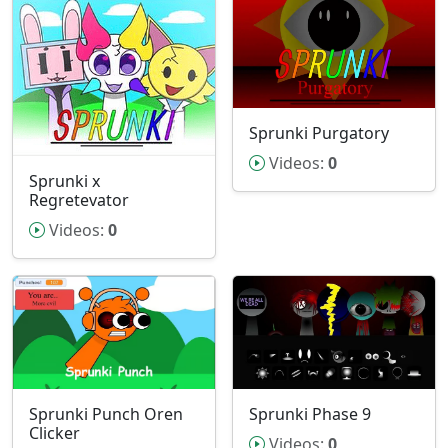
Sprunki Purgatory
Videos:
0
Sprunki x
Regretevator
Videos:
0
Sprunki Punch Oren
Sprunki Phase 9
Clicker
Videos:
0