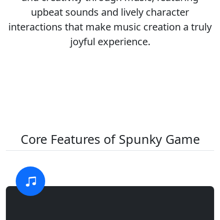
upbeat sounds and lively character
interactions that make music creation a truly
joyful experience.
Core Features of Spunky Game