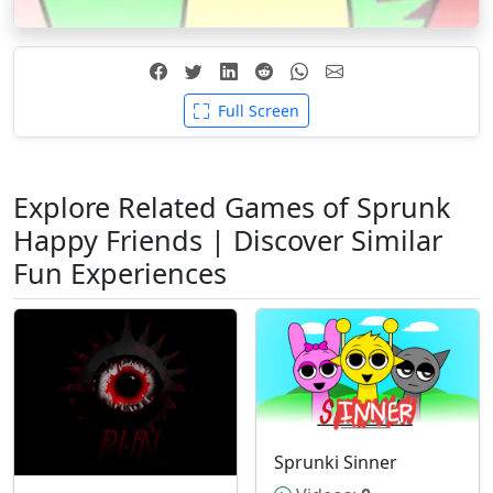
Full Screen
Explore Related Games of Sprunk
Happy Friends | Discover Similar
Fun Experiences
Sprunki Sinner