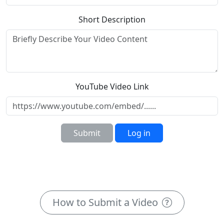
Short Description
YouTube Video Link
Submit
Log in
How to Submit a Video