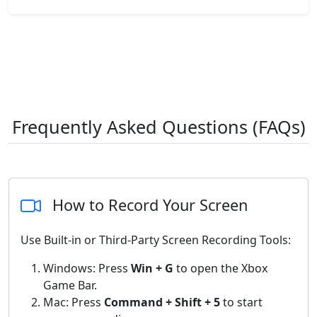
Frequently Asked Questions (FAQs)
How to Record Your Screen
Use Built-in or Third-Party Screen Recording Tools:
Windows: Press
Win + G
to open the Xbox
Game Bar.
Mac: Press
Command + Shift + 5
to start