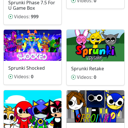
Videos:
0
Sprunki Phase 7.5 For
U Game Box
Videos:
999
Sprunki Shocked
Sprunki Retake
Videos:
0
Videos:
0