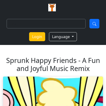
Login
Language
Sprunk Happy Friends - A Fun
and Joyful Music Remix