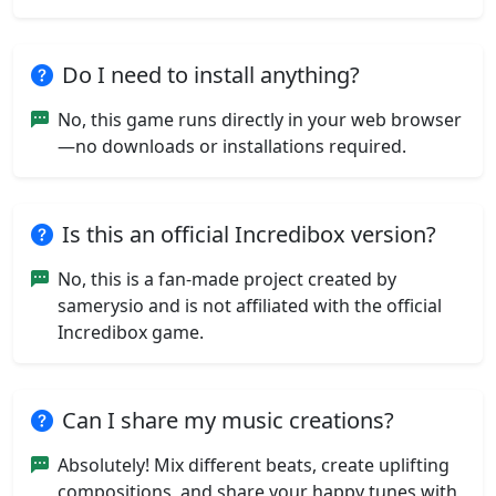
Do I need to install anything?
No, this game runs directly in your web browser
—no downloads or installations required.
Is this an official Incredibox version?
No, this is a fan-made project created by
samerysio and is not affiliated with the official
Incredibox game.
Can I share my music creations?
Absolutely! Mix different beats, create uplifting
compositions, and share your happy tunes with