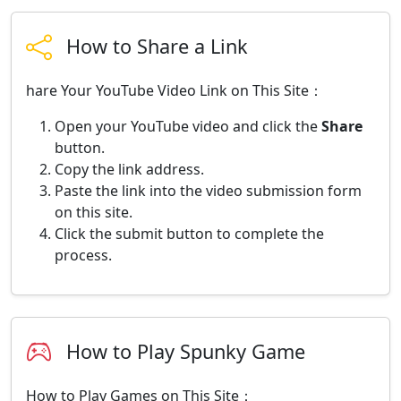
How to Share a Link
hare Your YouTube Video Link on This Site：
Open your YouTube video and click the
Share
button.
Copy the link address.
Paste the link into the video submission form
on this site.
Click the submit button to complete the
process.
How to Play Spunky Game
How to Play Games on This Site：