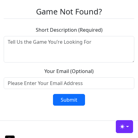
Game Not Found?
Short Description (Required)
Your Email (Optional)
Submit
Toggle