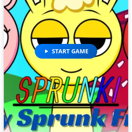
START GAME