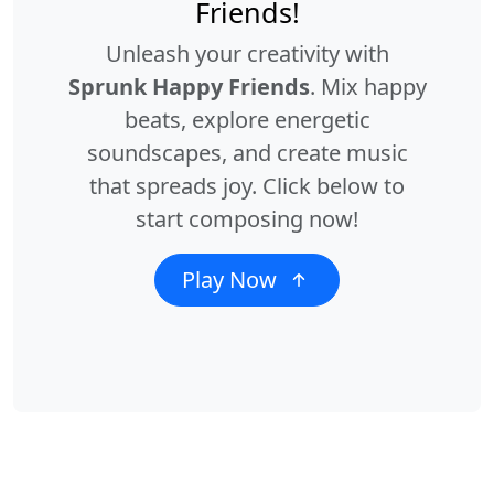
Friends!
Unleash your creativity with
Sprunk Happy Friends
. Mix happy
beats, explore energetic
soundscapes, and create music
that spreads joy. Click below to
start composing now!
Play Now