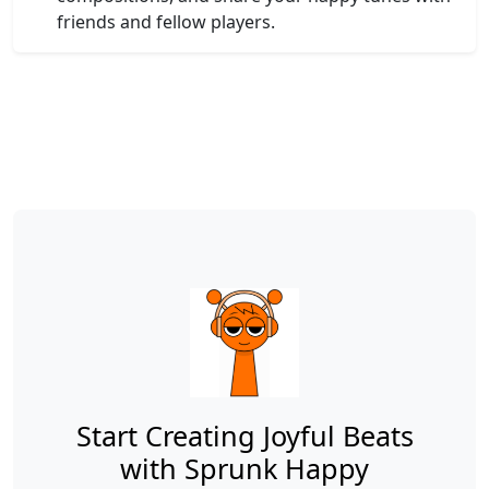
friends and fellow players.
Start Creating Joyful Beats
with Sprunk Happy