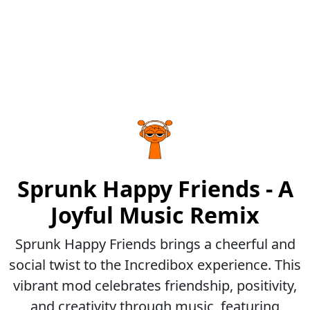
Sprunk Happy Friends - A
Joyful Music Remix
Sprunk Happy Friends
brings a cheerful and
social twist to the Incredibox experience. This
vibrant mod celebrates friendship, positivity,
and creativity through music, featuring