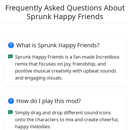
Frequently Asked Questions About
Sprunk Happy Friends
What is Sprunk Happy Friends?
Sprunk Happy Friends is a fan-made Incredibox
remix that focuses on joy, friendship, and
positive musical creativity with upbeat sounds
and engaging visuals.
How do I play this mod?
Simply drag and drop different sound icons
onto the characters to mix and create cheerful,
happy melodies.